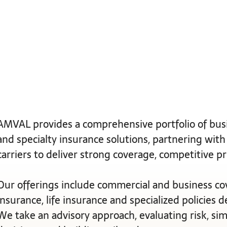
AMVAL provides a comprehensive portfolio of busi
and specialty insurance solutions, partnering with
carriers to deliver strong coverage, competitive p
Our offerings include commercial and business co
insurance, life insurance and specialized policies 
We take an advisory approach, evaluating risk, si