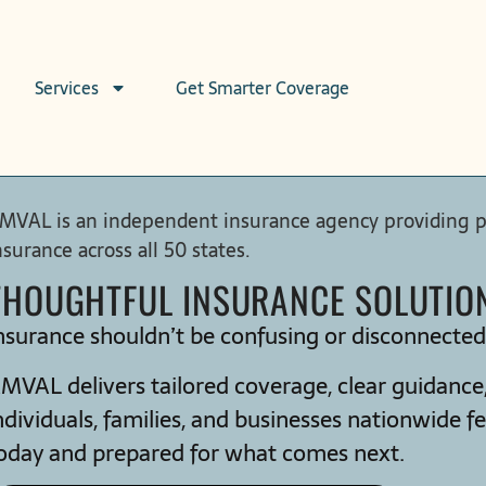
Services
Get Smarter Coverage
MVAL is an independent insurance agency providing per
nsurance across all 50 states.
THOUGHTFUL INSURANCE SOLUTIONS
nsurance shouldn’t be confusing or disconnecte
MVAL delivers tailored coverage, clear guidance, 
ndividuals, families, and businesses nationwide fe
oday and prepared for what comes next.