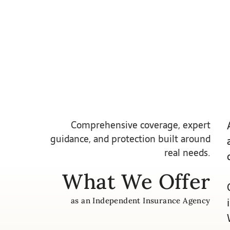
Comprehensive coverage, expert
guidance, and protection built around
real needs.
What We Offer
as an Independent Insurance Agency