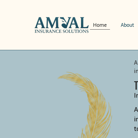
Home
About
A
i
I
A
i
t