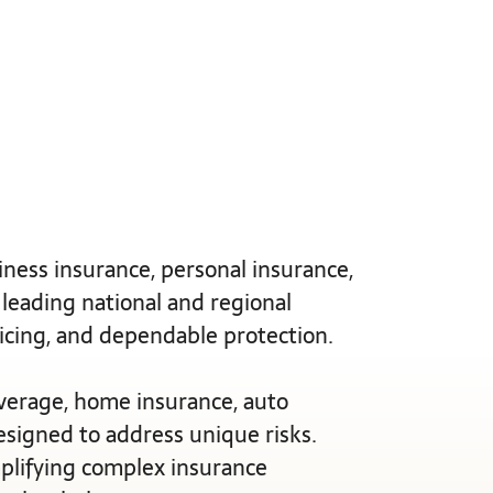
ness insurance, personal insurance,
 leading national and regional
ricing, and dependable protection.
verage, home insurance, auto
designed to address unique risks.
mplifying complex insurance