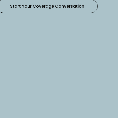
Start Your Coverage Conversation