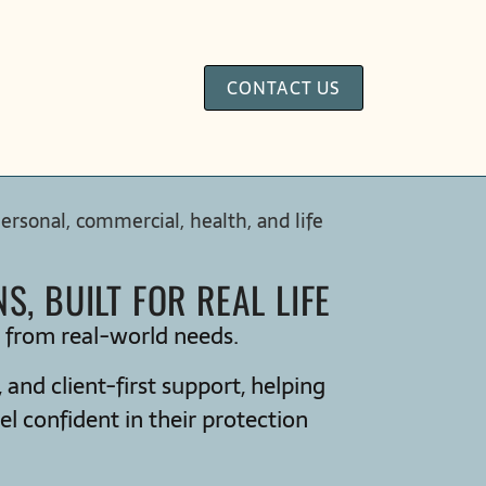
CONTACT US
sonal, commercial, health, and life
, BUILT FOR REAL LIFE
d from real-world needs.
and client-first support, helping
el confident in their protection