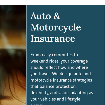
Auto &
Motorcycle
Insurance
From daily commutes to
weekend rides, your coverage
should reflect how and where
you travel. We design auto and
motorcycle insurance strategies
that balance protection,
flexibility, and value, adapting as
your vehicles and lifestyle