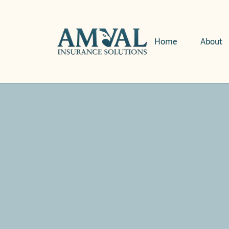
Home
About