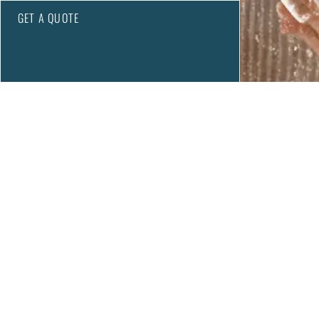
GET A QUOTE