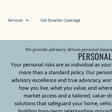
Services
Get Smarter Coverage
We provide advisory-driven personal insur
PERSONAL
Your personal risks are as individual as your
more than a standard policy. Our person
advisory excellence and true advocacy, wor
how you live, what you value, and wher
market access and a tailored, value-d
solutions that safeguard your home, vehicle
building long-term relationships grounded