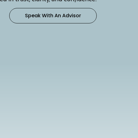
Speak With An Advisor