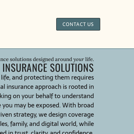
CONTACT US
ance solutions designed around
your
life.
 INSURANCE SOLUTIONS
 life, and protecting them requires
al insurance approach is rooted in
king on your behalf to understand
e you may be exposed. With broad
riven strategy, we design coverage
s, family, and digital world, while
 in trust, clarity, and confidence.