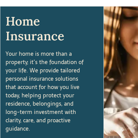
Home
Insurance
Your home is more than a
property; it’s the foundation of
your life. We provide tailored
personal insurance solutions
that account for how you live
today, helping protect your
residence, belongings, and
long-term investment with
clarity, care, and proactive
guidance.