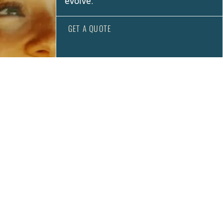
evolve.
GET A QUOTE